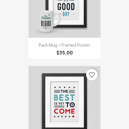
Pack Mug + Framed Poster
$35,00
favorite_border