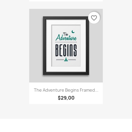
favorite_border
The Adventure Begins Framed...
$29,00