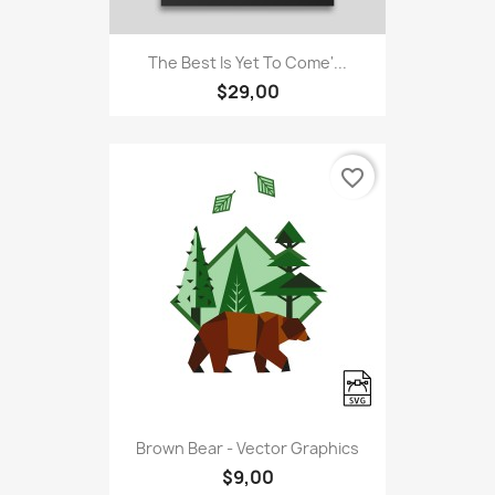
The Best Is Yet To Come'...
$29,00
favorite_border
Brown Bear - Vector Graphics
$9,00