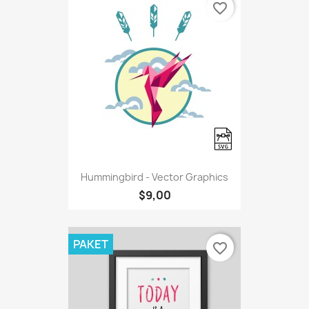
favorite_border
Hummingbird - Vector Graphics
$9,00
PAKET
favorite_border