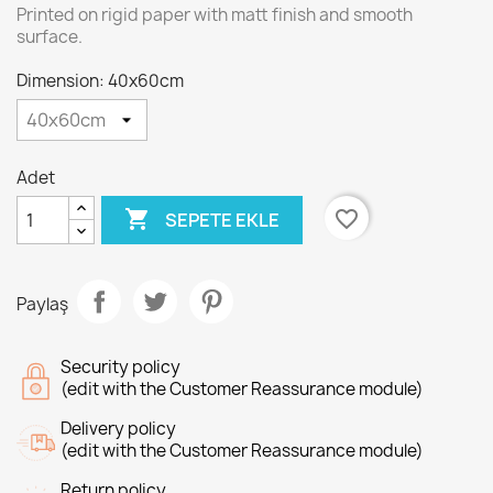
Printed on rigid paper with matt finish and smooth
surface.
Dimension: 40x60cm
Adet

favorite_border
SEPETE EKLE
Paylaş
Security policy
(edit with the Customer Reassurance module)
Delivery policy
(edit with the Customer Reassurance module)
Return policy