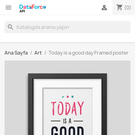
shopping_cart


(0)
search
Ana Sayfa
Art
Today is a good day Framed poster