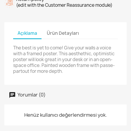
(edit with the Customer Reassurance module)
Açıklama
Ürün Detayları
The best is yet to come! Give your walls a voice
with a framed poster. This aesthethic, optimistic
poster will look great in your desk or in an open-
space office. Painted wooden frame with passe-
partout for more depth.
Yorumlar (0)
Henüz kullanıcı değerlendirmesi yok.