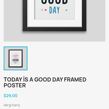
TODAY IS A GOOD DAY FRAMED
POSTER
$29,00
Vergi hariç