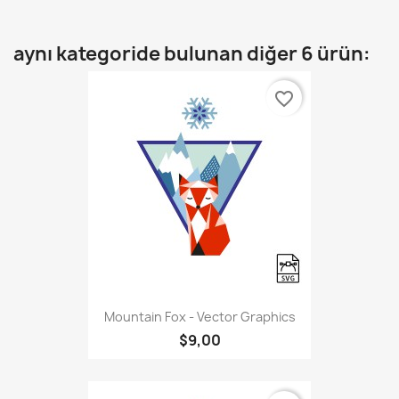
aynı kategoride bulunan diğer 6 ürün:
favorite_border
Mountain Fox - Vector Graphics
$9,00