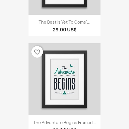
The Best Is Yet To Come'...
29.00 US$
favorite_border
The Adventure Begins Framed...