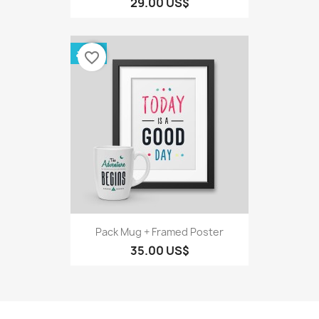
29.00 US$
حزمة
favorite_border
Pack Mug + Framed Poster
35.00 US$