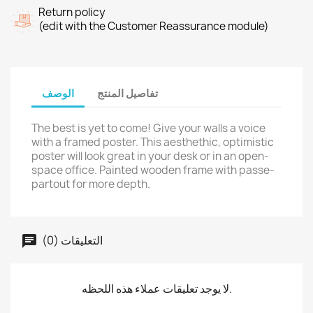
Return policy
(edit with the Customer Reassurance module)
الوصف
تفاصيل المنتج
The best is yet to come! Give your walls a voice
with a framed poster. This aesthethic, optimistic
poster will look great in your desk or in an open-
space office. Painted wooden frame with passe-
partout for more depth.
التعليقات (0)
لا يوجد تعليقات عملاء هذه اللحظه.