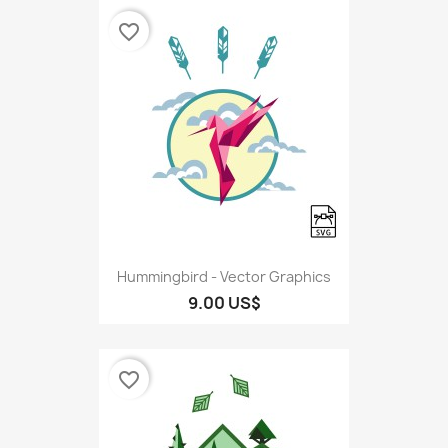
favorite_border
Hummingbird - Vector Graphics
9.00 US$
favorite_border