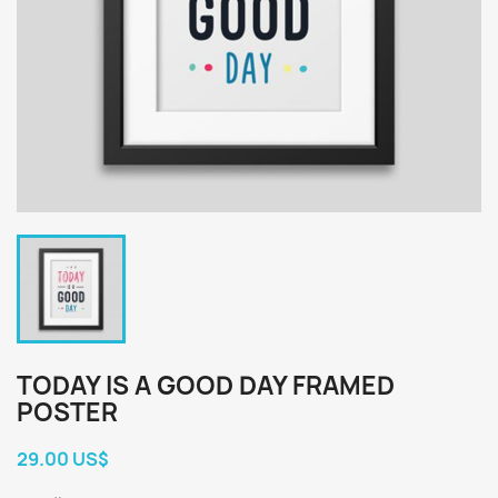
TODAY IS A GOOD DAY FRAMED
POSTER
29.00 US$