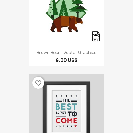
Brown Bear - Vector Graphics
9.00 US$
favorite_border