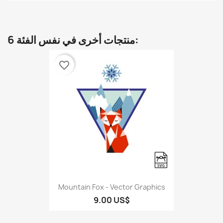
6 منتجات أخرى في نفس الفئة:
favorite_border
Mountain Fox - Vector Graphics
9.00 US$