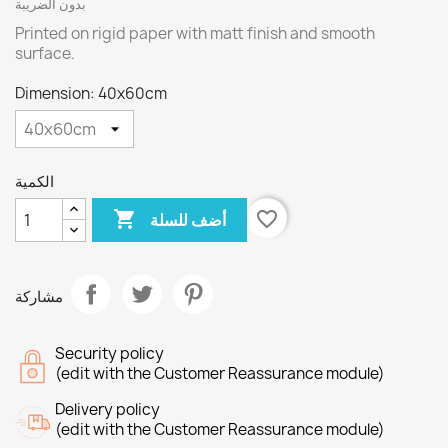
بدون الضريبة
Printed on rigid paper with matt finish and smooth
surface.
Dimension: 40x60cm
الكمية

favorite_border
أضف للسلة
مشاركة
Security policy
(edit with the Customer Reassurance module)
Delivery policy
(edit with the Customer Reassurance module)