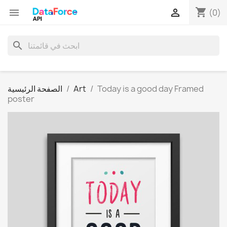
shopping_cart


(0)
search
الصفحة الرئيسية
Art
Today is a good day Framed
poster